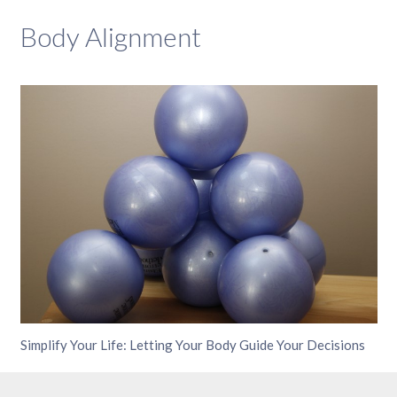
Body Alignment
Simplify Your Life: Letting Your Body Guide Your Decisions