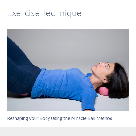
Exercise Technique
Reshaping your Body Using the Miracle Ball Method