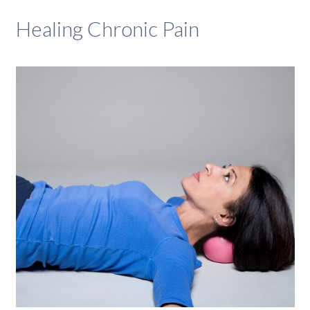
Healing Chronic Pain