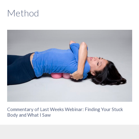
Method
Commentary of Last Weeks Webinar: Finding Your Stuck
Body and What I Saw