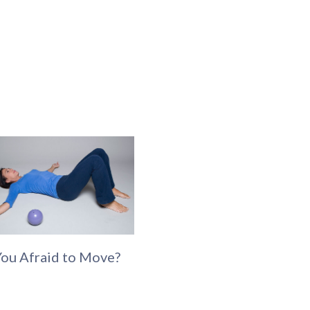
You Afraid to Move?