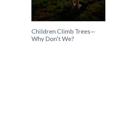
Children Climb Trees—
Why Don’t We?