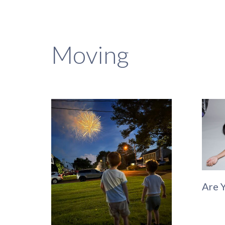
Moving
Are 