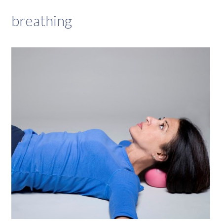
breathing