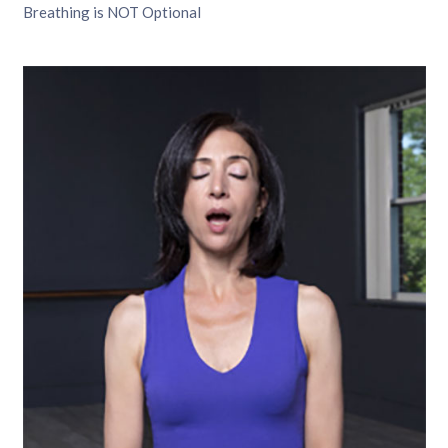
Breathing is NOT Optional