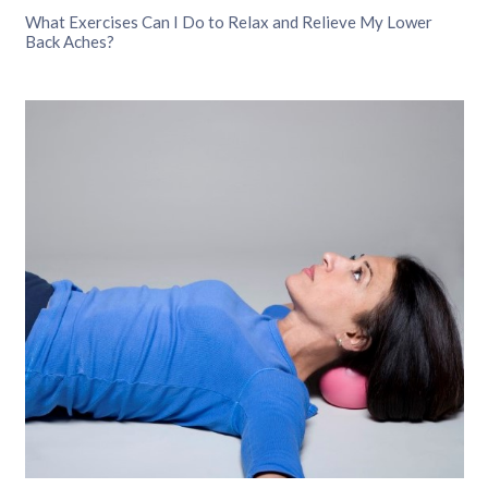
What Exercises Can I Do to Relax and Relieve My Lower
Back Aches?