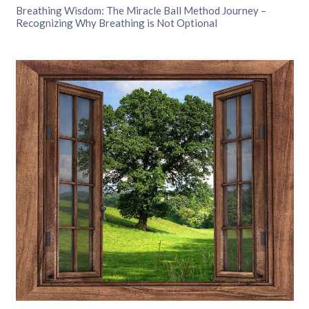
Breathing Wisdom: The Miracle Ball Method Journey –
Recognizing Why Breathing is Not Optional