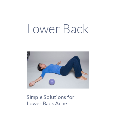
Lower Back
Simple Solutions for
Lower Back Ache