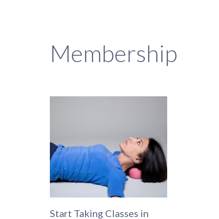
Membership
Start Taking Classes in