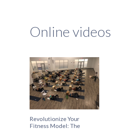
Online videos
Revolutionize Your
Fitness Model: The