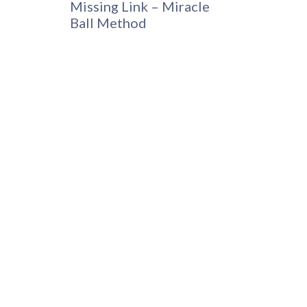
Missing Link – Miracle
Ball Method