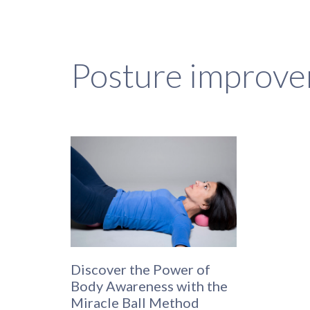
Posture improv
Discover the Power of
Body Awareness with the
Miracle Ball Method