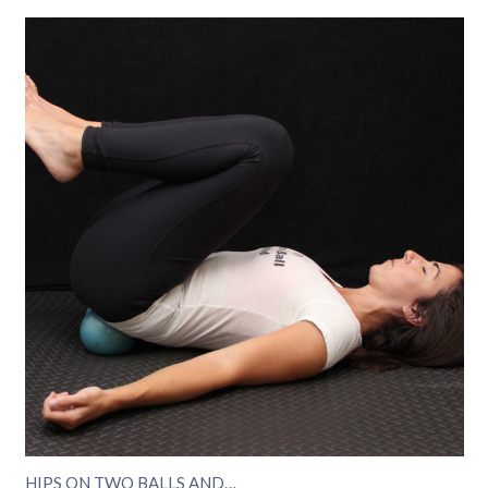
HIPS ON TWO BALLS AND…