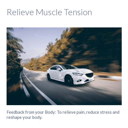
Relieve Muscle Tension
Feedback from your Body: To relieve pain, reduce stress and
reshape your body.