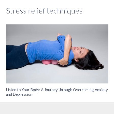
Stress relief techniques
Listen to Your Body: A Journey through Overcoming Anxiety
and Depression