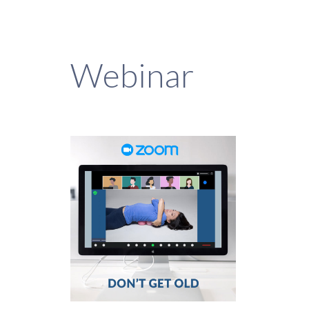
Webinar