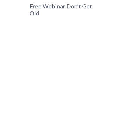
Free Webinar Don’t Get
Old