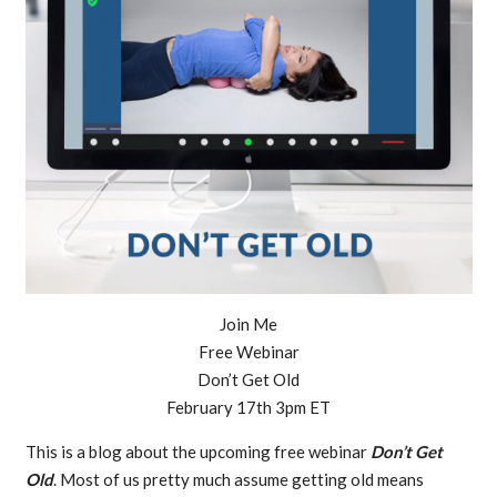
Join Me
Free Webinar
Don’t Get Old
February 17th 3pm ET
This is a blog about the upcoming free webinar
Don’t Get
Old
. Most of us pretty much assume getting old means