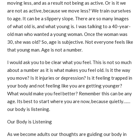
moving less, and as a result not being as active. Or is it we
are not as active, because we move less? We train ourselves
to age. It can be a slippery slope. There are so many images
of what old is, and what young is. I was talking to a 40-year-
old man who wanted a young woman. Once the woman was
30, she was old? So, age is subjective. Not everyone feels like
that young man. Age is not a number.
I would ask you to be clear what you feel. This is not so much
about a number as it is what makes you feel old. Is it the way
you move? Is it injuries or depression? Is it feeling trapped in
your body and not feeling like you are getting younger?
What would make you feel better? Remember this can be any
age. Its best to start where you are now, because quietly……
our body is listening.
Our Body is Listening
As we become adults our thoughts are guiding our body in