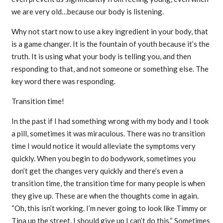
we are very old…because our body is listening.
Why not start now to use a key ingredient in your body, that
is a game changer. It is the fountain of youth because it’s the
truth. It is using what your body is telling you, and then
responding to that, and not someone or something else. The
key word there was responding.
Transition time!
In the past if I had something wrong with my body and I took
a pill, sometimes it was miraculous. There was no transition
time I would notice it would alleviate the symptoms very
quickly. When you begin to do bodywork, sometimes you
don’t get the changes very quickly and there’s even a
transition time, the transition time for many people is when
they give up. These are when the thoughts come in again.
“Oh, this isn’t working. I’m never going to look like Timmy or
Tina up the street, I should give up I can’t do this.“ Sometimes