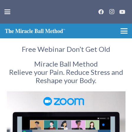
Free Webinar Don’t Get Old
Miracle Ball Method
Relieve your Pain. Reduce Stress and
Reshape your Body.