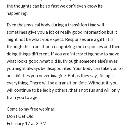
the thoughts can be so fast we don’t even know its
happening.
Even the physical body during a transition time will
sometimes give you a lot of really good information but it
might not be what you expect. Responses are a gift. It is
through this transition, recognizing the responses and then
doing things different. If you are interpreting how to move,
what looks good, what old is, through someone else’s eyes
you might always be disappointed. Your body can take you to
possibilities you never imagine. But as they say, timing is
everything. There will be a transition time. Without it, you
will continue to be led by others, that’s not fun and will only
train you to age.
Come to my free webinar,
Don’t Get Old
February 17 at 3 PM