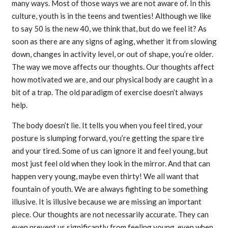
many ways. Most of those ways we are not aware of. In this
culture, youth is in the teens and twenties! Although we like
to say 50 is the new 40, we think that, but do we feel it? As
soon as there are any signs of aging, whether it from slowing
down, changes in activity level, or out of shape, you’re older.
The way we move affects our thoughts. Our thoughts affect
how motivated we are, and our physical body are caught in a
bit of a trap. The old paradigm of exercise doesn’t always
help.
The body doesn’t lie. It tells you when you feel tired, your
posture is slumping forward, you’re getting the spare tire
and your tired. Some of us can ignore it and feel young, but
most just feel old when they look in the mirror. And that can
happen very young, maybe even thirty! We all want that
fountain of youth. We are always fighting to be something
illusive. It is illusive because we are missing an important
piece. Our thoughts are not necessarily accurate. They can
even prevent us significantly from feeling young, even when