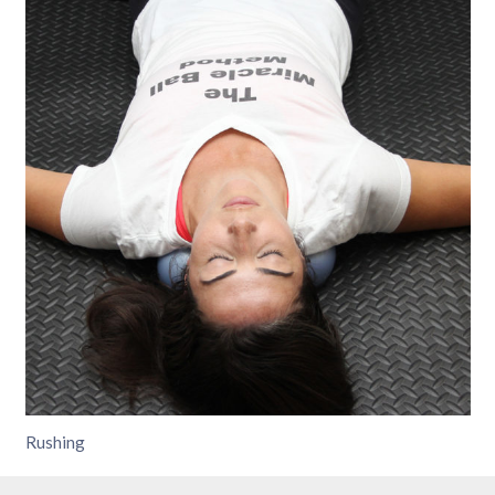
Rushing