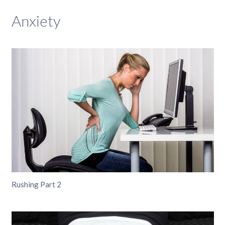
Anxiety
Rushing Part 2