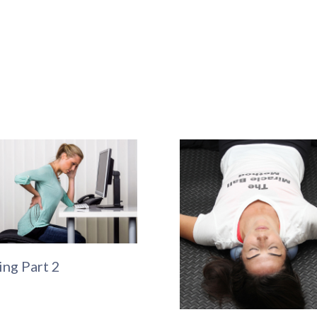
ing Part 2