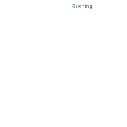
Rushing