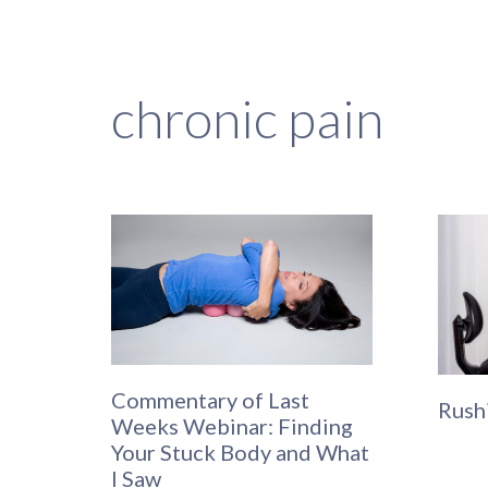
chronic pain
Commentary of Last
Rush
Weeks Webinar: Finding
Your Stuck Body and What
I Saw