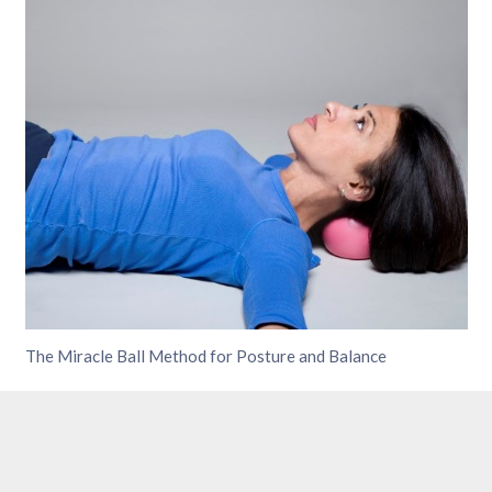
The Miracle Ball Method for Posture and Balance