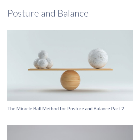
Posture and Balance
The Miracle Ball Method for Posture and Balance Part 2