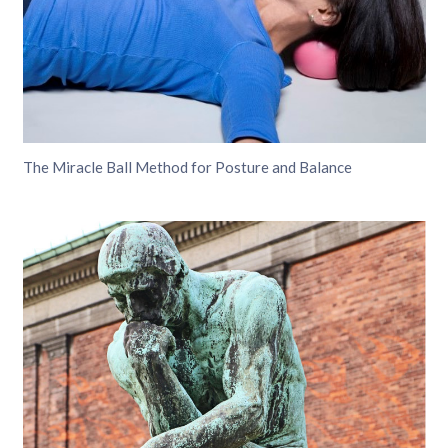
The Miracle Ball Method for Posture and Balance