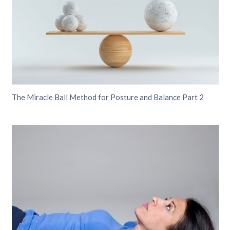
The Miracle Ball Method for Posture and Balance Part 2