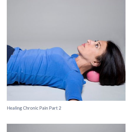
Healing Chronic Pain Part 2