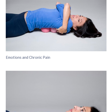
Emotions and Chronic Pain