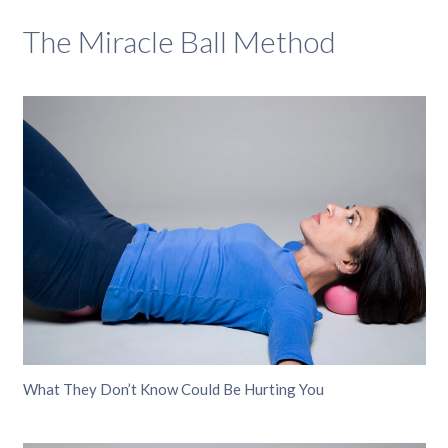
The Miracle Ball Method
What They Don’t Know Could Be Hurting You