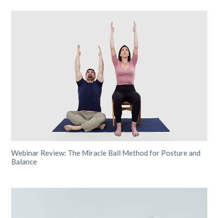
Webinar Review: The Miracle Ball Method for Posture and
Balance