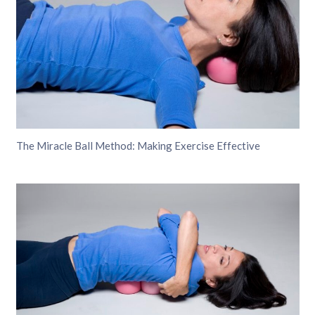
The Miracle Ball Method: Making Exercise Effective