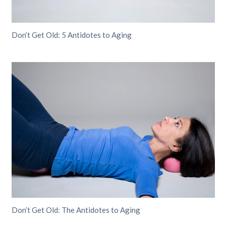
Don’t Get Old: 5 Antidotes to Aging
Don’t Get Old: The Antidotes to Aging