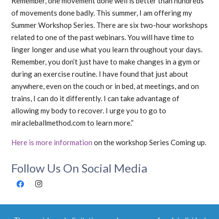
Remember, one movement done well is better than hundreds
of movements done badly. This summer, I am offering my
Summer Workshop Series. There are six two-hour workshops
related to one of the past webinars. You will have time to
linger longer and use what you learn throughout your days.
Remember, you don’t just have to make changes in a gym or
during an exercise routine. I have found that just about
anywhere, even on the couch or in bed, at meetings, and on
trains, I can do it differently. I can take advantage of
allowing my body to recover. I urge you to go to
miracleballmethod.com to learn more.”
Here is more information
on the workshop Series Coming up.
Follow Us On Social Media