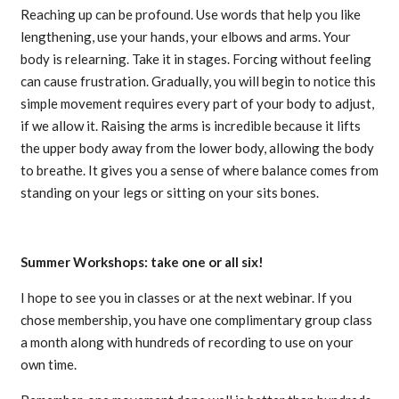
Reaching up can be profound. Use words that help you like
lengthening, use your hands, your elbows and arms. Your
body is relearning. Take it in stages. Forcing without feeling
can cause frustration. Gradually, you will begin to notice this
simple movement requires every part of your body to adjust,
if we allow it. Raising the arms is incredible because it lifts
the upper body away from the lower body, allowing the body
to breathe. It gives you a sense of where balance comes from
standing on your legs or sitting on your sits bones.
Summer Workshops: take one or all six!
I hope to see you in classes or at the next webinar. If you
chose membership, you have one complimentary group class
a month along with hundreds of recording to use on your
own time.