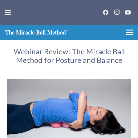
Webinar Review: The Miracle Ball
Method for Posture and Balance