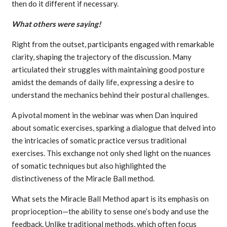
then do it different if necessary.
What others were saying!
Right from the outset, participants engaged with remarkable
clarity, shaping the trajectory of the discussion. Many
articulated their struggles with maintaining good posture
amidst the demands of daily life, expressing a desire to
understand the mechanics behind their postural challenges.
A pivotal moment in the webinar was when Dan inquired
about somatic exercises, sparking a dialogue that delved into
the intricacies of somatic practice versus traditional
exercises. This exchange not only shed light on the nuances
of somatic techniques but also highlighted the
distinctiveness of the Miracle Ball method.
What sets the Miracle Ball Method apart is its emphasis on
proprioception—the ability to sense one’s body and use the
feedback. Unlike traditional methods, which often focus