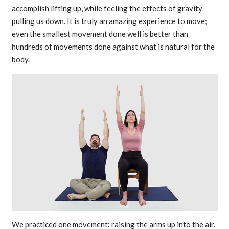
accomplish lifting up, while feeling the effects of gravity
pulling us down. It is truly an amazing experience to move;
even the smallest movement done well is better than
hundreds of movements done against what is natural for the
body.
We practiced one movement: raising the arms up into the air.