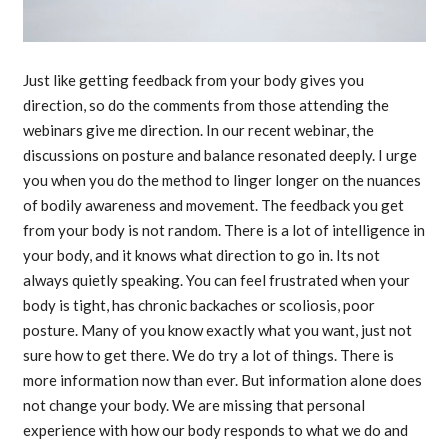
Just like getting feedback from your body gives you
direction, so do the comments from those attending the
webinars give me direction. In our recent webinar, the
discussions on posture and balance resonated deeply. I urge
you when you do the method to linger longer on the nuances
of bodily awareness and movement. The feedback you get
from your body is not random. There is a lot of intelligence in
your body, and it knows what direction to go in. Its not
always quietly speaking. You can feel frustrated when your
body is tight, has chronic backaches or scoliosis, poor
posture. Many of you know exactly what you want, just not
sure how to get there. We do try a lot of things. There is
more information now than ever. But information alone does
not change your body. We are missing that personal
experience with how our body responds to what we do and