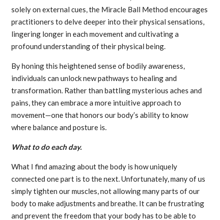
solely on external cues, the Miracle Ball Method encourages
practitioners to delve deeper into their physical sensations,
lingering longer in each movement and cultivating a
profound understanding of their physical being.
By honing this heightened sense of bodily awareness,
individuals can unlock new pathways to healing and
transformation. Rather than battling mysterious aches and
pains, they can embrace a more intuitive approach to
movement—one that honors our body’s ability to know
where balance and posture is.
What to do each day.
What I find amazing about the body is how uniquely
connected one part is to the next. Unfortunately, many of us
simply tighten our muscles, not allowing many parts of our
body to make adjustments and breathe. It can be frustrating
and prevent the freedom that your body has to be able to