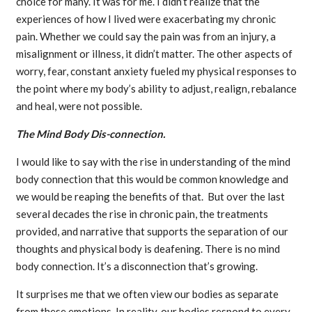
choice for many. It was for me. I didn’t realize that the
experiences of how I lived were exacerbating my chronic
pain. Whether we could say the pain was from an injury, a
misalignment or illness, it didn’t matter. The other aspects of
worry, fear, constant anxiety fueled my physical responses to
the point where my body’s ability to adjust, realign, rebalance
and heal, were not possible.
The Mind Body Dis-connection.
I would like to say with the rise in understanding of the mind
body connection that this would be common knowledge and
we would be reaping the benefits of that. But over the last
several decades the rise in chronic pain, the treatments
provided, and narrative that supports the separation of our
thoughts and physical body is deafening. There is no mind
body connection. It’s a disconnection that’s growing.
It surprises me that we often view our bodies as separate
from these emotions. In reality, our bodies respond to every