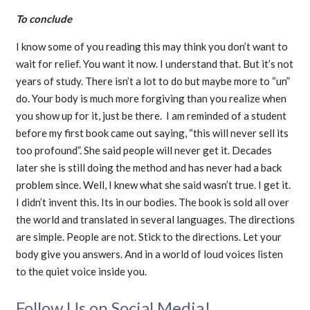
To conclude
I know some of you reading this may think you don’t want to
wait for relief. You want it now. I understand that. But it’s not
years of study. There isn’t a lot to do but maybe more to “un”
do. Your body is much more forgiving than you realize when
you show up for it, just be there. I am reminded of a student
before my first book came out saying, “this will never sell its
too profound”. She said people will never get it. Decades
later she is still doing the method and has never had a back
problem since. Well, I knew what she said wasn’t true. I get it.
I didn’t invent this. Its in our bodies. The book is sold all over
the world and translated in several languages. The directions
are simple. People are not. Stick to the directions. Let your
body give you answers. And in a world of loud voices listen
to the quiet voice inside you.
Follow Us on Social Media!