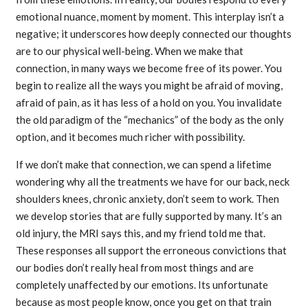
emotional nuance, moment by moment. This interplay isn’t a
negative; it underscores how deeply connected our thoughts
are to our physical well-being. When we make that
connection, in many ways we become free of its power. You
begin to realize all the ways you might be afraid of moving,
afraid of pain, as it has less of a hold on you. You invalidate
the old paradigm of the “mechanics” of the body as the only
option, and it becomes much richer with possibility.
If we don’t make that connection, we can spend a lifetime
wondering why all the treatments we have for our back, neck
shoulders knees, chronic anxiety, don’t seem to work. Then
we develop stories that are fully supported by many. It’s an
old injury, the MRI says this, and my friend told me that.
These responses all support the erroneous convictions that
our bodies don’t really heal from most things and are
completely unaffected by our emotions. Its unfortunate
because as most people know, once you get on that train