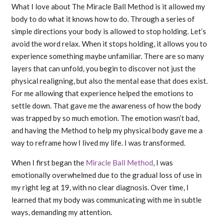
What I love about The Miracle Ball Method is it allowed my
body to do what it knows how to do. Through a series of
simple directions your body is allowed to stop holding. Let’s
avoid the word relax. When it stops holding, it allows you to
experience something maybe unfamiliar. There are so many
layers that can unfold, you begin to discover not just the
physical realigning, but also the mental ease that does exist.
For me allowing that experience helped the emotions to
settle down. That gave me the awareness of how the body
was trapped by so much emotion. The emotion wasn’t bad,
and having the Method to help my physical body gave me a
way to reframe how I lived my life. I was transformed.
When I first began the
Miracle Ball Method
, I was
emotionally overwhelmed due to the gradual loss of use in
my right leg at 19, with no clear diagnosis. Over time, I
learned that my body was communicating with me in subtle
ways, demanding my attention.