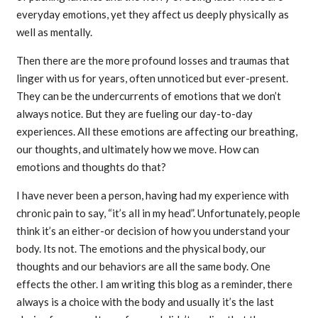
everyday emotions, yet they affect us deeply physically as
well as mentally.
Then there are the more profound losses and traumas that
linger with us for years, often unnoticed but ever-present.
They can be the undercurrents of emotions that we don’t
always notice. But they are fueling our day-to-day
experiences. All these emotions are affecting our breathing,
our thoughts, and ultimately how we move. How can
emotions and thoughts do that?
I have never been a person, having had my experience with
chronic pain to say, “it’s all in my head”. Unfortunately, people
think it’s an either-or decision of how you understand your
body. Its not. The emotions and the physical body, our
thoughts and our behaviors are all the same body. One
effects the other. I am writing this blog as a reminder, there
always is a choice with the body and usually it’s the last