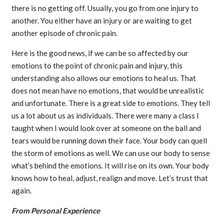
there is no getting off. Usually, you go from one injury to
another. You either have an injury or are waiting to get
another episode of chronic pain.
Here is the good news, if we can be so affected by our
emotions to the point of chronic pain and injury, this
understanding also allows our emotions to heal us. That
does not mean have no emotions, that would be unrealistic
and unfortunate. There is a great side to emotions. They tell
us a lot about us as individuals. There were many a class I
taught when I would look over at someone on the ball and
tears would be running down their face. Your body can quell
the storm of emotions as well. We can use our body to sense
what’s behind the emotions. It will rise on its own. Your body
knows how to heal, adjust, realign and move. Let’s trust that
again.
From Personal Experience