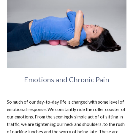
Emotions and Chronic Pain
So much of our day-to-day life is charged with some level of
emotional response. We constantly ride the roller coaster of
our emotions. From the seemingly simple act of of sitting in
traffic, we are tightening our neck and shoulders, to the rush
of packing lunches and the worry of being late. These are