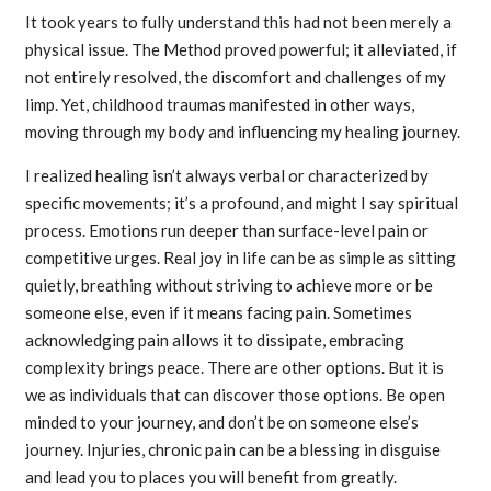
It took years to fully understand this had not been merely a
physical issue. The Method proved powerful; it alleviated, if
not entirely resolved, the discomfort and challenges of my
limp. Yet, childhood traumas manifested in other ways,
moving through my body and influencing my healing journey.
I realized healing isn’t always verbal or characterized by
specific movements; it’s a profound, and might I say spiritual
process. Emotions run deeper than surface-level pain or
competitive urges. Real joy in life can be as simple as sitting
quietly, breathing without striving to achieve more or be
someone else, even if it means facing pain. Sometimes
acknowledging pain allows it to dissipate, embracing
complexity brings peace. There are other options. But it is
we as individuals that can discover those options. Be open
minded to your journey, and don’t be on someone else’s
journey. Injuries, chronic pain can be a blessing in disguise
and lead you to places you will benefit from greatly.