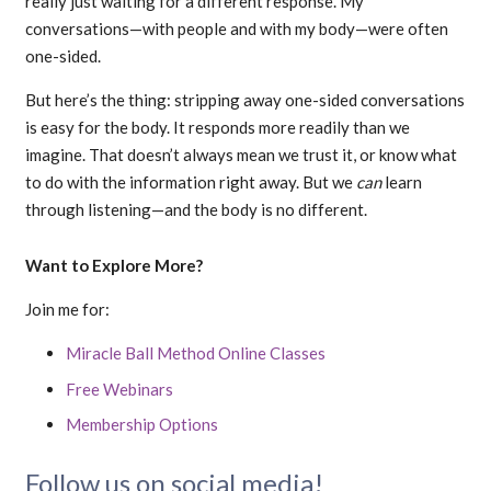
really just waiting for a different response. My
conversations—with people and with my body—were often
one-sided.
But here’s the thing: stripping away one-sided conversations
is easy for the body. It responds more readily than we
imagine. That doesn’t always mean we trust it, or know what
to do with the information right away. But we
can
learn
through listening—and the body is no different.
Want to Explore More?
Join me for:
Miracle Ball Method Online Classes
Free Webinars
Membership Options
Follow us on social media!