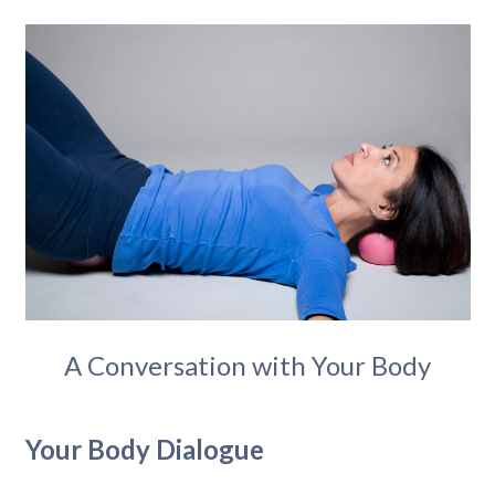
A Conversation with Your Body
Your Body Dialogue