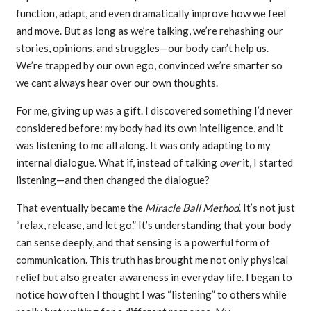
function, adapt, and even dramatically improve how we feel
and move. But as long as we’re talking, we’re rehashing our
stories, opinions, and struggles—our body can’t help us.
We’re trapped by our own ego, convinced we’re smarter so
we cant always hear over our own thoughts.
For me, giving up was a gift. I discovered something I’d never
considered before: my body had its own intelligence, and it
was listening to me all along. It was only adapting to my
internal dialogue. What if, instead of talking
over
it, I started
listening—and then changed the dialogue?
That eventually became the
Miracle Ball Method
. It’s not just
“relax, release, and let go.” It’s understanding that your body
can sense deeply, and that sensing is a powerful form of
communication. This truth has brought me not only physical
relief but also greater awareness in everyday life. I began to
notice how often I thought I was “listening” to others while