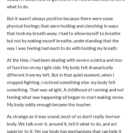
what to do.
But it wasn’t always positive because there were some
physical feelings that were holding and clenching in ways
that took my breath away. I had to allow myself to breathe
but not by making myself breathe, understanding that the
way I was feeling had much to do with holding my breath.
At the time, I had been dealing with severe sciatica and loss
of function on my right side. My body felt dramatically
different from my left. But in that quiet moment, when I
stopped fighting, I noticed something else: my body felt
something. That was alright. A childhood of running and not
feeling what was happening all began to start making sense.
My body oddly enough became the teacher.
As strange as it may sound, most of us don’t really
feel
our
body. We talk over it, around it, tell it what to do, and act
superior to it. Yet our body has mechanisms that can help it