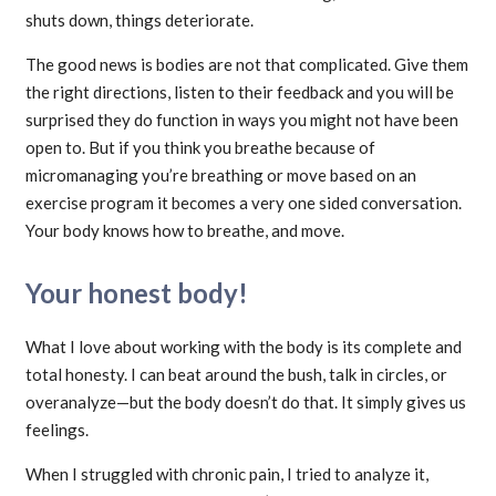
shuts down, things deteriorate.
The good news is bodies are not that complicated. Give them
the right directions, listen to their feedback and you will be
surprised they do function in ways you might not have been
open to. But if you think you breathe because of
micromanaging you’re breathing or move based on an
exercise program it becomes a very one sided conversation.
Your body knows how to breathe, and move.
Your honest body!
What I love about working with the body is its complete and
total honesty. I can beat around the bush, talk in circles, or
overanalyze—but the body doesn’t do that. It simply gives us
feelings.
When I struggled with chronic pain, I tried to analyze it,