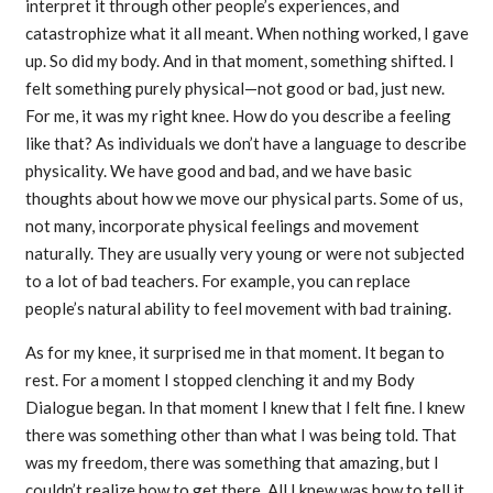
interpret it through other people’s experiences, and
catastrophize what it all meant. When nothing worked, I gave
up. So did my body. And in that moment, something shifted. I
felt something purely physical—not good or bad, just new.
For me, it was my right knee. How do you describe a feeling
like that? As individuals we don’t have a language to describe
physicality. We have good and bad, and we have basic
thoughts about how we move our physical parts. Some of us,
not many, incorporate physical feelings and movement
naturally. They are usually very young or were not subjected
to a lot of bad teachers. For example, you can replace
people’s natural ability to feel movement with bad training.
As for my knee, it surprised me in that moment. It began to
rest. For a moment I stopped clenching it and my Body
Dialogue began. In that moment I knew that I felt fine. I knew
there was something other than what I was being told. That
was my freedom, there was something that amazing, but I
couldn’t realize how to get there. All I knew was how to tell it