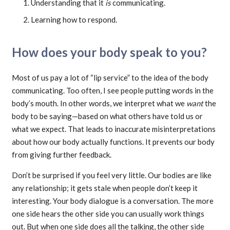
Understanding that it
is
communicating.
Learning how to respond.
How does your body speak to you?
Most of us pay a lot of “lip service” to the idea of the body
communicating. Too often, I see people putting words in the
body’s mouth. In other words, we interpret what we
want
the
body to be saying—based on what others have told us or
what we expect. That leads to inaccurate misinterpretations
about how our body actually functions. It prevents our body
from giving further feedback.
Don’t be surprised if you feel very little. Our bodies are like
any relationship; it gets stale when people don’t keep it
interesting. Your body dialogue is a conversation. The more
one side hears the other side you can usually work things
out. But when one side does all the talking, the other side