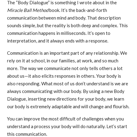
The “Body Dialogue” is something I wrote about in the
Miracle Ball Method
book. It’s the back-and-forth
communication between mind and body. That description
sounds simple, but the reality is both deep and complex. This
communication happens in milliseconds. It’s open to
interpretation, and it always ends with a response.
Communication is an important part of any relationship. We
rely on it at school, in our families, at work, and so much
more. The way we communicate not only tells others a lot
about us—it also elicits responses in others. Your body is
also responding. What most of us don’t understand is we are
always communicating with our body. By using a new Body
Dialogue, inserting new directions for your body, we learn
our body is extremely adaptable and will change and flourish.
You can improve the most difficult of challenges when you
understand a process your body will do naturally. Let’s start
this communication.