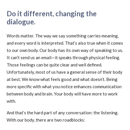
Do it different, changing the
dialogue.
Words matter. The way we say something carries meaning,
and every word is interpreted. That’s also true when it comes
to our own body. Our body has its own way of speaking to us.
It can’t send us an email—it speaks through physical feeling.
Those feelings can be quite clear and well defined.
Unfortunately, most of us have a general sense of their body
at best. We know what feels good and what doesn’t. Being
more specific with what you notice enhances communication
between body and brain. Your body will have more to work
with.
And that’s the hard part of any conversation: the listening.
With our body, there are two roadblocks: