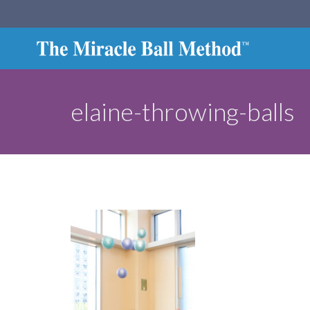
elaine-throwing-balls