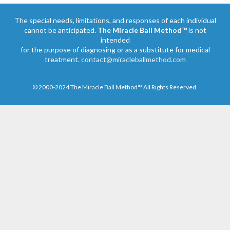
The special needs, limitations, and responses of each individual
cannot be anticipated.
The Miracle Ball Method™
is not
intended
for the purpose of diagnosing or as a substitute for medical
treatment.
contact@miracleballmethod.com
© 2000-2024 The Miracle Ball Method™ All Rights Reserved.