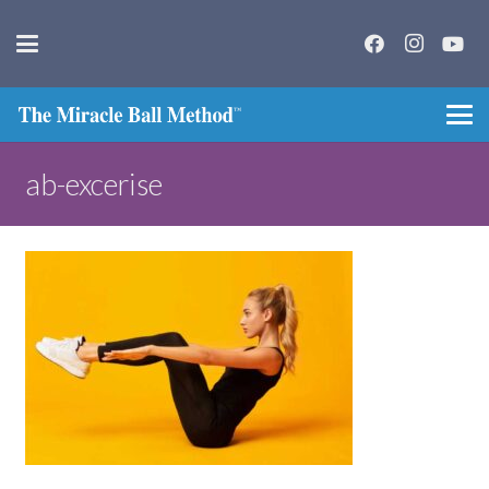
ab-excerise