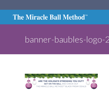
banner-baubles-logo-