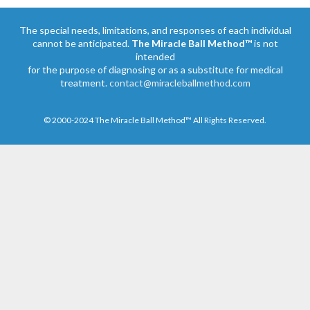
The special needs, limitations, and responses of each individual
cannot be anticipated.
The Miracle Ball Method™
is not
intended
for the purpose of diagnosing or as a substitute for medical
treatment.
contact@miracleballmethod.com
© 2000-2024 The Miracle Ball Method™ All Rights Reserved.