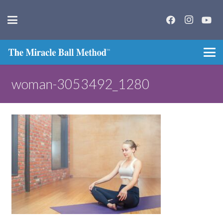
woman-3053492_1280