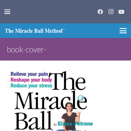
book-cover-