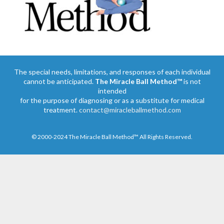
The special needs, limitations, and responses of each individual
cannot be anticipated.
The Miracle Ball Method™
is not
intended
for the purpose of diagnosing or as a substitute for medical
treatment.
contact@miracleballmethod.com
© 2000-2024 The Miracle Ball Method™ All Rights Reserved.