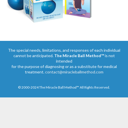
The special needs, limitations, and responses of each individual
cannot be anticipated.
The Miracle Ball Method™
is not
intended
for the purpose of diagnosing or as a substitute for medical
treatment.
contact@miracleballmethod.com
© 2000-2024 The Miracle Ball Method™ All Rights Reserved.