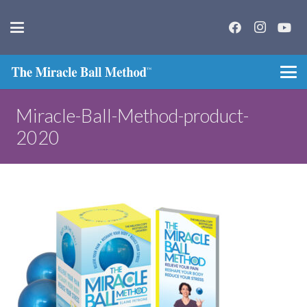
Miracle-Ball-Method-product-
2020