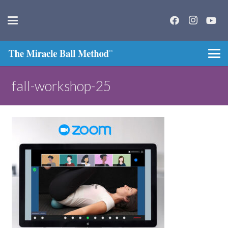
fall-workshop-25