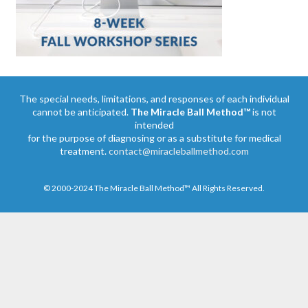
The special needs, limitations, and responses of each individual
cannot be anticipated.
The Miracle Ball Method™
is not
intended
for the purpose of diagnosing or as a substitute for medical
treatment.
contact@miracleballmethod.com
© 2000-2024 The Miracle Ball Method™ All Rights Reserved.