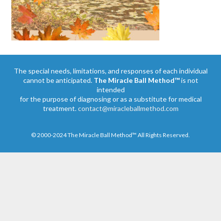
The special needs, limitations, and responses of each individual
cannot be anticipated.
The Miracle Ball Method™
is not
intended
for the purpose of diagnosing or as a substitute for medical
treatment.
contact@miracleballmethod.com
© 2000-2024 The Miracle Ball Method™ All Rights Reserved.