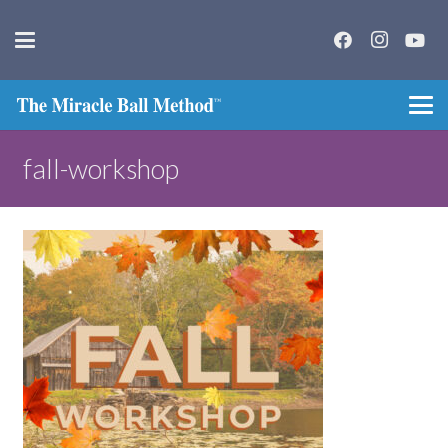
fall-workshop