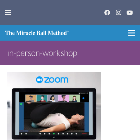
in-person-workshop