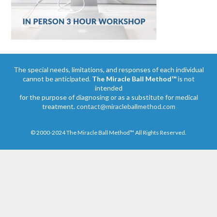
The special needs, limitations, and responses of each individual
cannot be anticipated.
The Miracle Ball Method™
is not
intended
for the purpose of diagnosing or as a substitute for medical
treatment.
contact@miracleballmethod.com
© 2000-2024 The Miracle Ball Method™ All Rights Reserved.