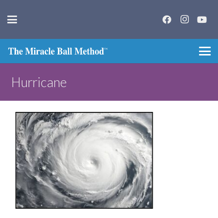
Hurricane