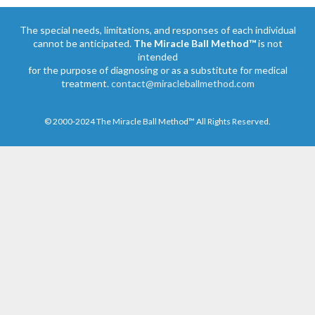
The special needs, limitations, and responses of each individual
cannot be anticipated.
The Miracle Ball Method™
is not
intended
for the purpose of diagnosing or as a substitute for medical
treatment.
contact@miracleballmethod.com
© 2000-2024 The Miracle Ball Method™ All Rights Reserved.