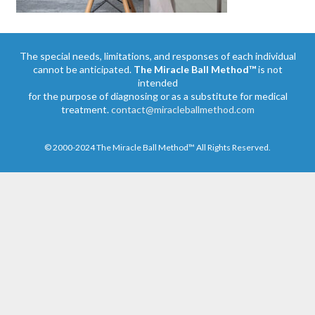
The special needs, limitations, and responses of each individual
cannot be anticipated.
The Miracle Ball Method™
is not
intended
for the purpose of diagnosing or as a substitute for medical
treatment.
contact@miracleballmethod.com
© 2000-2024 The Miracle Ball Method™ All Rights Reserved.