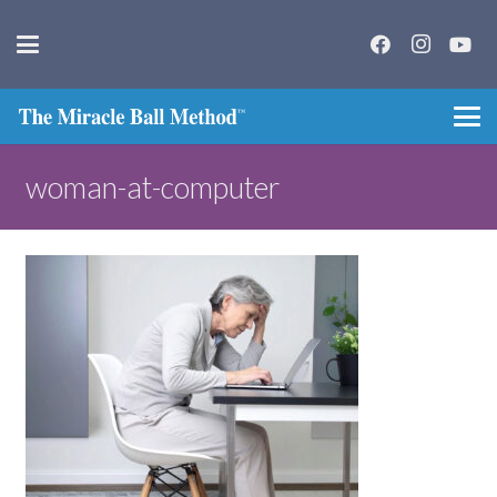
woman-at-computer