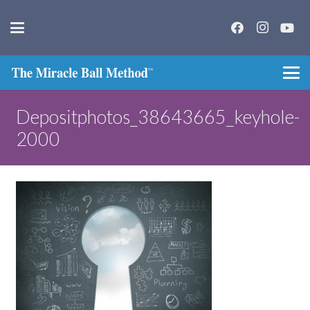
Depositphotos_38643665_keyhole-
2000