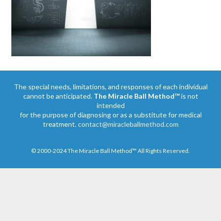
The special needs, limitations, and responses of each individual
cannot be anticipated.
The Miracle Ball Method™
is not
intended
for the purpose of diagnosing or as a substitute for medical
treatment.
contact@miracleballmethod.com
© 2000-2024 The Miracle Ball Method™ All Rights Reserved.