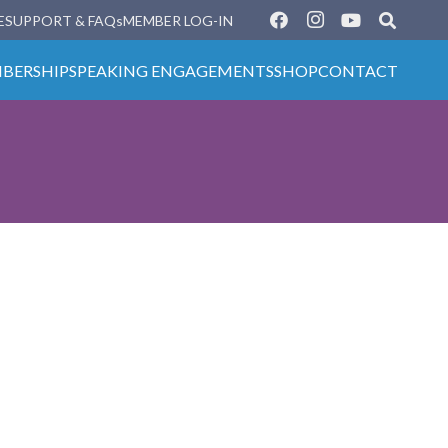
E
SUPPORT & FAQs
MEMBER LOG-IN
BERSHIP
SPEAKING ENGAGEMENTS
SHOP
CONTACT