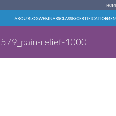
HOM
ABOUT
BLOG
WEBINARS
CLASSES
CERTIFICATION
MEM
579_pain-relief-1000