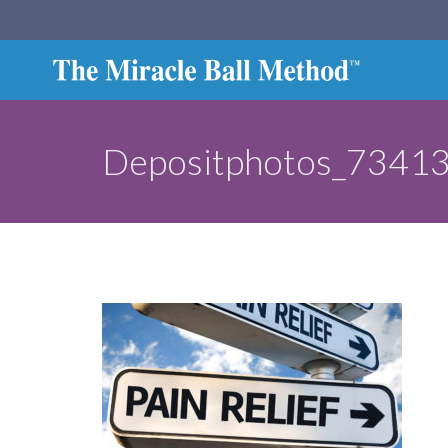
Depositphotos_73413