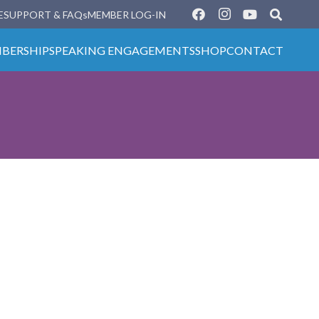
E
SUPPORT & FAQs
MEMBER LOG-IN
BERSHIP
SPEAKING ENGAGEMENTS
SHOP
CONTACT