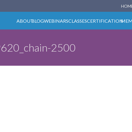
HOM
ABOUT
BLOG
WEBINARS
CLASSES
CERTIFICATION
MEM
9620_chain-2500