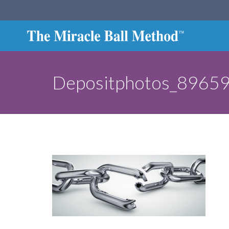
Depositphotos_8965