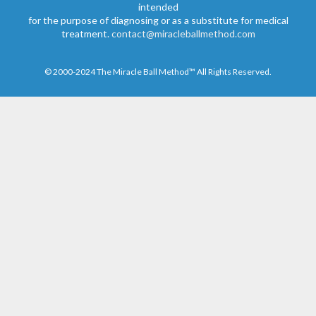
intended
for the purpose of diagnosing or as a substitute for medical
treatment.
contact@miracleballmethod.com
© 2000-2024 The Miracle Ball Method™ All Rights Reserved.