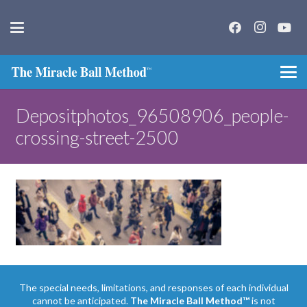
Depositphotos_96508906_people-
crossing-street-2500
The special needs, limitations, and responses of each individual
cannot be anticipated.
The Miracle Ball Method™
is not