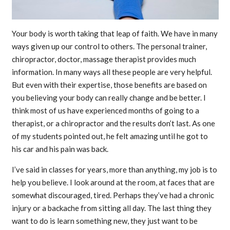
Your body is worth taking that leap of faith. We have in many
ways given up our control to others. The personal trainer,
chiropractor, doctor, massage therapist provides much
information. In many ways all these people are very helpful.
But even with their expertise, those benefits are based on
you believing your body can really change and be better. I
think most of us have experienced months of going to a
therapist, or a chiropractor and the results don’t last. As one
of my students pointed out, he felt amazing until he got to
his car and his pain was back.
I’ve said in classes for years, more than anything, my job is to
help you believe. I look around at the room, at faces that are
somewhat discouraged, tired. Perhaps they’ve had a chronic
injury or a backache from sitting all day. The last thing they
want to do is learn something new, they just want to be