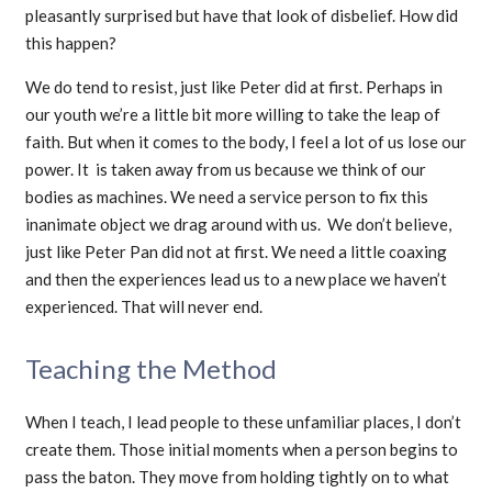
pleasantly surprised but have that look of disbelief. How did
this happen?
We do tend to resist, just like Peter did at first. Perhaps in
our youth we’re a little bit more willing to take the leap of
faith. But when it comes to the body, I feel a lot of us lose our
power. It is taken away from us because we think of our
bodies as machines. We need a service person to fix this
inanimate object we drag around with us. We don’t believe,
just like Peter Pan did not at first. We need a little coaxing
and then the experiences lead us to a new place we haven’t
experienced. That will never end.
Teaching the Method
When I teach, I lead people to these unfamiliar places, I don’t
create them. Those initial moments when a person begins to
pass the baton. They move from holding tightly on to what