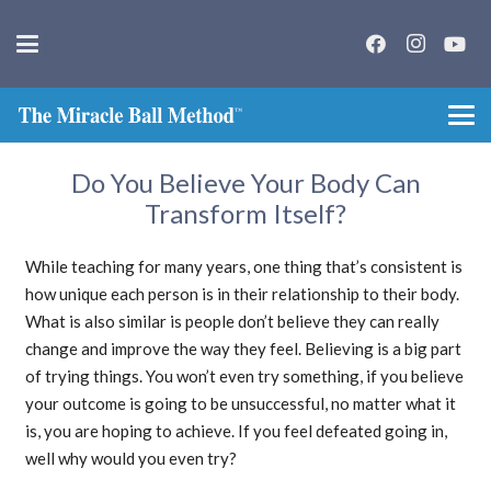
Do You Believe Your Body Can
Transform Itself?
While teaching for many years, one thing that’s consistent is
how unique each person is in their relationship to their body.
What is also similar is people don’t believe they can really
change and improve the way they feel. Believing is a big part
of trying things. You won’t even try something, if you believe
your outcome is going to be unsuccessful, no matter what it
is, you are hoping to achieve. If you feel defeated going in,
well why would you even try?