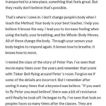
transported to a new place, something that feels great. But
they really don’t believe that’s possible.
That’s where I come in. I don’t change people’s body when I
teach the Method. Your body is your best teacher. I help you
believe it knows the way. I lead you to increase feeling when
using the balls, your breathing, and the Whole-Body Moves.
All of these change the body. Through your senses your
body begins to respond again. It knows how to breathe. It
knows how to move.
I remind the class of the story of Peter Pan. I’ve seen that
movie many times over the years and remember that scene
with Tinker Bell flying around Peter ‘s room. Forgive me if
some of the details are incorrect. But I remember after
seeing it many times that a keyword was believe. “If you want
to fly Peter you must believe”, there was a bit of resistance
until finally he took off. He began to fly. I’ve seen that look on
peoples faces so many times after the classes. They are