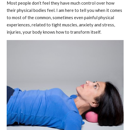
Most people don’t feel they have much control over how
their physical bodies feel. I am here to tell you when it comes
to most of the common, sometimes even painful physical
experiences, related to tight muscles, anxiety and stress,
injuries, your body knows how to transform itself.