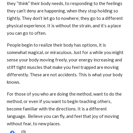
they “think” their body needs, to responding to the feelings
they can’t deny are happening, when they stop holding so
tightly. They don’t let go to nowhere; they go to a different
physical experience. It is without the strain, and it’s a place
you can go to often.
People begin to realize their body has options, it is
somewhat magical, or miraculous. Just for a while you might
sense your body moving freely, your energy increasing and
stiff tight muscles that make you feel trapped are moving
differently. These are not accidents. This is what your body
knows.
For those of you who are doing the method, want to do the
method, or even if you want to begin teaching others,
become familiar with the directions. It is a different
language. Believe you can fly, and feel that joy of moving
without fear, to new places.