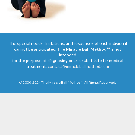
The special needs, limitations, and responses of each individual
cannot be anticipated.
The Miracle Ball Method™
is not
intended
for the purpose of diagnosing or as a substitute for medical
treatment.
contact@miracleballmethod.com
© 2000-2024 The Miracle Ball Method™ All Rights Reserved.