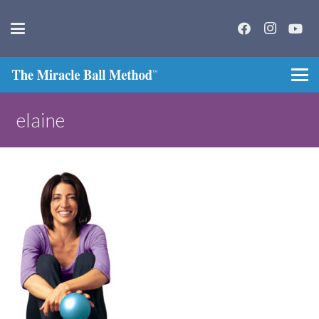
elaine