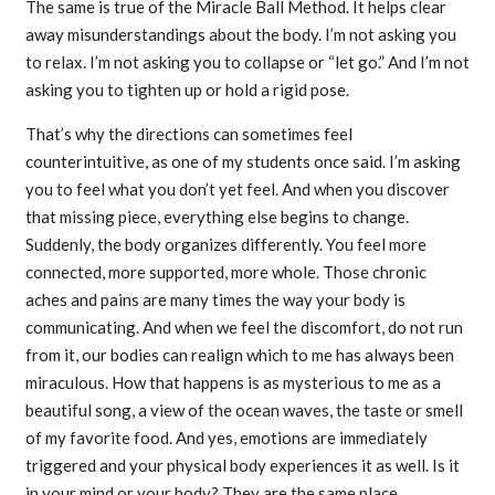
The same is true of the Miracle Ball Method. It helps clear
away misunderstandings about the body. I’m not asking you
to relax. I’m not asking you to collapse or “let go.” And I’m not
asking you to tighten up or hold a rigid pose.
That’s why the directions can sometimes feel
counterintuitive, as one of my students once said. I’m asking
you to feel what you don’t yet feel. And when you discover
that missing piece, everything else begins to change.
Suddenly, the body organizes differently. You feel more
connected, more supported, more whole. Those chronic
aches and pains are many times the way your body is
communicating. And when we feel the discomfort, do not run
from it, our bodies can realign which to me has always been
miraculous. How that happens is as mysterious to me as a
beautiful song, a view of the ocean waves, the taste or smell
of my favorite food. And yes, emotions are immediately
triggered and your physical body experiences it as well. Is it
in your mind or your body? They are the same place.