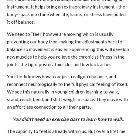
instrument. It helps bring an extraordinary instrument—the
body—back into tune when life, habits, or stress have pulled
it off balance.
We need to “feel” how we are moving which is usually
preventing our body from making the adjustments back to
balance so movement is easier. Experiencing this will develop
new muscles to help you relieve the chronic stiffness in the
joints, the tight postural muscles and low back aches.
Your body knows how to adjust, realign, rebalance, and
reconnect neurologically to the full physical feeling of itself.
We see this naturally in young children learning to walk,
stand, reach, bend, and shift weight in space. They move with
an effortless connection to all their parts.
You didn’t need an exercise class to learn how to walk.
The capacity to feel is already within us. But over a lifetime,