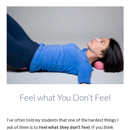
Feel what You Don’t Feel
I’ve often told my students that one of the hardest things I
ask of them is to
feel what they don’t feel
. If you think