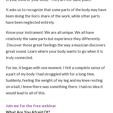
It asks us to recognize that some parts of the body may have
been doing the lion’s share of the work, while other parts
have been neglected entirely.
Know your instrument. We are all unique. We all have
relatively the same parts but experience they differently.
Discover those great feelings the way a musician discovers
great sound. Learn where your body wants to go when it is
truly connected.
For me, it began with one moment. I felt a complete sense of
a part of my body I had struggled with for a long time.
Suddenly, feeling the weight of my leg and my knee resting
on a ball, I knew there was something there. I had no idea it
would lead to all of this.
Join me for the free webinar
What Are You Afraid Of?