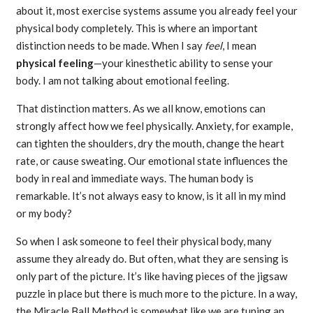
about it, most exercise systems assume you already feel your
physical body completely. This is where an important
distinction needs to be made. When I say
feel
, I mean
physical feeling
—your kinesthetic ability to sense your
body. I am not talking about emotional feeling.
That distinction matters. As we all know, emotions can
strongly affect how we feel physically. Anxiety, for example,
can tighten the shoulders, dry the mouth, change the heart
rate, or cause sweating. Our emotional state influences the
body in real and immediate ways. The human body is
remarkable. It’s not always easy to know, is it all in my mind
or my body?
So when I ask someone to feel their physical body, many
assume they already do. But often, what they are sensing is
only part of the picture. It’s like having pieces of the jigsaw
puzzle in place but there is much more to the picture. In a way,
the Miracle Ball Method is somewhat like we are tuning an