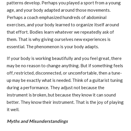
patterns develop. Perhaps you played a sport from a young
age, and your body adapted around those movements.
Perhaps a coach emphasized hundreds of abdominal
exercises, and your body learned to organize itself around
that effort. Bodies learn whatever we repeatedly ask of
them. That is why giving ourselves new experiences is
essential. The phenomenon is your body adapts.
If your body is working beautifully and you feel great, there
may be no reason to change anything. But if something feels
off, restricted, disconnected, or uncomfortable, then a tune-
up may be exactly what is needed. Think of a guitarist tuning
during a performance. They adjust not because the
instrument is broken, but because they know it can sound
better. They know their instrument. That is the joy of playing
it well.
Myths and Misunderstandings