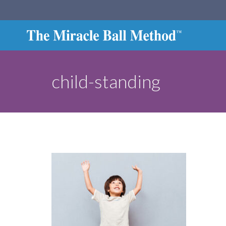
child-standing