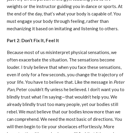
weights or the instructor guiding you in dance or sports. At
the end of the day, that’s what your body is capable of. You
must engage your body through feeling, rather than
mechanizing it based on imitating and listening to others.
Part 2: Don’t Fix It, Feel It
Because most of us misinterpret physical sensations, we
often exacerbate the situation. The sensations become
louder. I truly believe that when you face these sensations,
even if only for a few seconds, you change the trajectory of
your life. You have to believe that. Like the message in
Peter
Pan
, Peter couldn’t fly unless he believed. I don’t want you to
blindly trust what I’m saying—that wouldn’t help you. We
already blindly trust too many people, yet our bodies still
rebel. We must believe that our bodies know more than we
can comprehend. We need the most basic of directions. You
will then begin to tie your shoelaces effortlessly. More