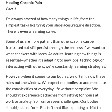
Healing Chronic Pain
Part 1
I’m always amazed at how many things in life, from the
simplest tasks like tying your shoelaces, require direction.
There is even a learning curve.
Some of us are more patient than others. Some can be
frustrated but still persist through the process if we want to
wear sneakers with laces. As adults, learning new things is
essential—whether it’s adapting to new jobs, technology, or
interacting with others, we’re constantly learning strategies.
However, when it comes to our bodies, we often throw these
rules out the window. We expect our bodies to accommodate
the complexities of everyday life without complaint. We
shouldn’t experience backaches from sitting for hours at
work or anxiety from unforeseen challenges. Our bodies
should just conform. But isn’t that like expecting a child to