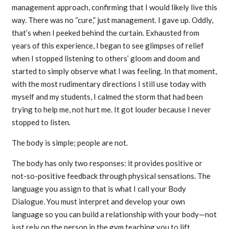
management approach, confirming that I would likely live this
way. There was no “cure,” just management. I gave up. Oddly,
that’s when I peeked behind the curtain. Exhausted from
years of this experience, I began to see glimpses of relief
when I stopped listening to others’ gloom and doom and
started to simply observe what I was feeling. In that moment,
with the most rudimentary directions I still use today with
myself and my students, I calmed the storm that had been
trying to help me, not hurt me. It got louder because I never
stopped to listen.
The body is simple; people are not.
The body has only two responses: it provides positive or
not-so-positive feedback through physical sensations. The
language you assign to that is what I call your Body
Dialogue. You must interpret and develop your own
language so you can build a relationship with your body—not
just rely on the person in the gym teaching you to lift