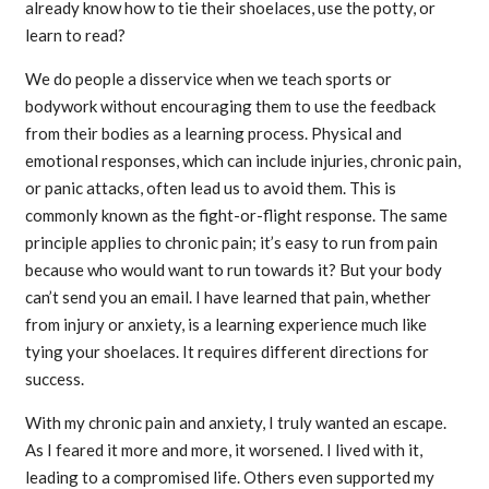
already know how to tie their shoelaces, use the potty, or
learn to read?
We do people a disservice when we teach sports or
bodywork without encouraging them to use the feedback
from their bodies as a learning process. Physical and
emotional responses, which can include injuries, chronic pain,
or panic attacks, often lead us to avoid them. This is
commonly known as the fight-or-flight response. The same
principle applies to chronic pain; it’s easy to run from pain
because who would want to run towards it? But your body
can’t send you an email. I have learned that pain, whether
from injury or anxiety, is a learning experience much like
tying your shoelaces. It requires different directions for
success.
With my chronic pain and anxiety, I truly wanted an escape.
As I feared it more and more, it worsened. I lived with it,
leading to a compromised life. Others even supported my