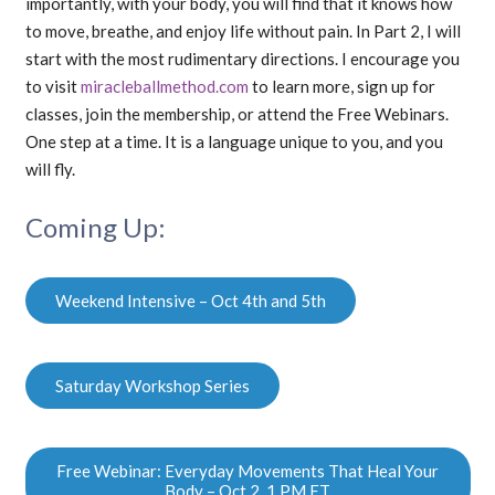
importantly, with your body, you will find that it knows how
to move, breathe, and enjoy life without pain. In Part 2, I will
start with the most rudimentary directions. I encourage you
to visit
miracleballmethod.com
to learn more, sign up for
classes, join the membership, or attend the Free Webinars.
One step at a time. It is a language unique to you, and you
will fly.
Coming Up:
Weekend Intensive – Oct 4th and 5th
Saturday Workshop Series
Free Webinar: Everyday Movements That Heal Your
Body – Oct 2, 1 PM ET