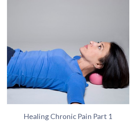
Healing Chronic Pain Part 1