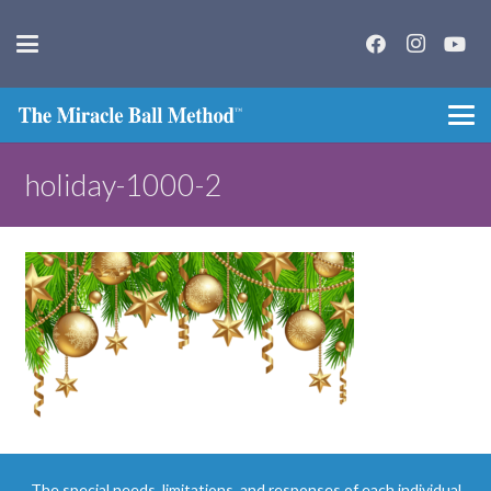
holiday-1000-2
The special needs, limitations, and responses of each individual