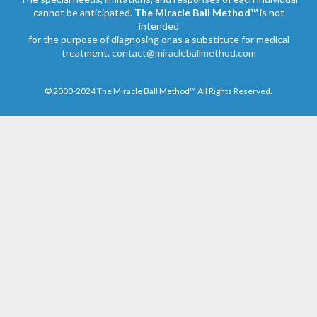
cannot be anticipated.
The Miracle Ball Method™
is not
intended
for the purpose of diagnosing or as a substitute for medical
treatment.
contact@miracleballmethod.com
© 2000-2024 The Miracle Ball Method™ All Rights Reserved.