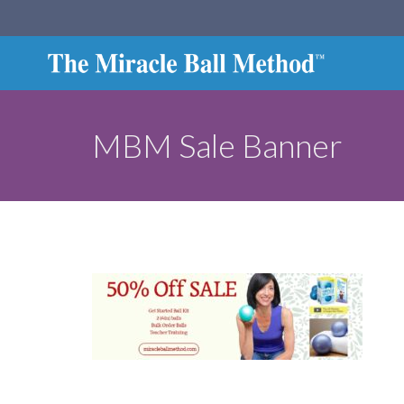
MBM Sale Banner