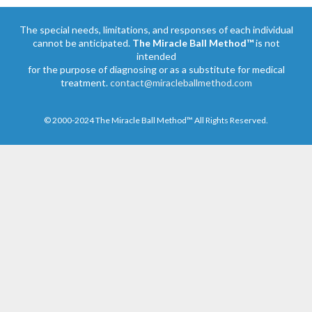
The special needs, limitations, and responses of each individual
cannot be anticipated.
The Miracle Ball Method™
is not
intended
for the purpose of diagnosing or as a substitute for medical
treatment.
contact@miracleballmethod.com
© 2000-2024 The Miracle Ball Method™ All Rights Reserved.