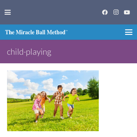
child-playing