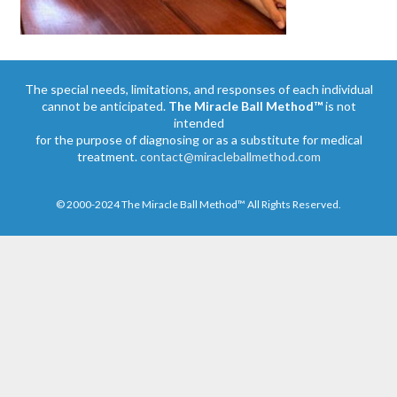
The special needs, limitations, and responses of each individual
cannot be anticipated.
The Miracle Ball Method™
is not
intended
for the purpose of diagnosing or as a substitute for medical
treatment.
contact@miracleballmethod.com
© 2000-2024 The Miracle Ball Method™ All Rights Reserved.