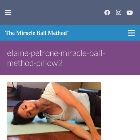
elaine-petrone-miracle-ball-
method-pillow2