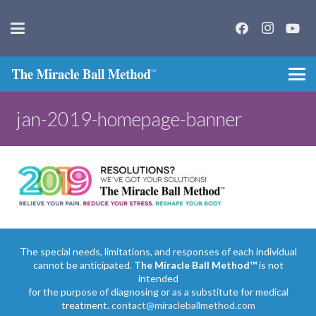
jan-2019-homepage-banner
The special needs, limitations, and responses of each individual
cannot be anticipated.
The Miracle Ball Method™
is not
intended
for the purpose of diagnosing or as a substitute for medical
treatment.
contact@miracleballmethod.com