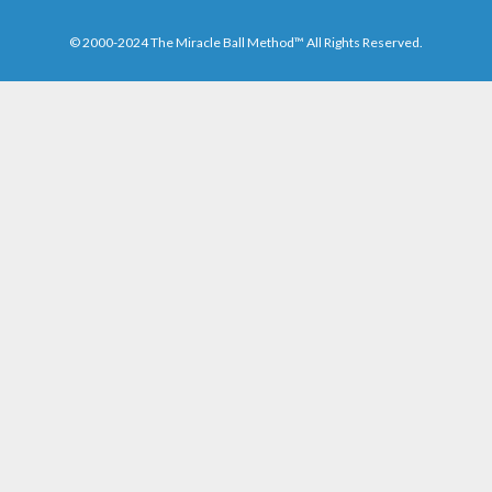
© 2000-2024 The Miracle Ball Method™ All Rights Reserved.