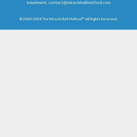
treatment.
contact@miracleballmethod.com
© 2000-2024 The Miracle Ball Method™ All Rights Reserved.