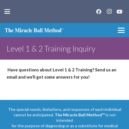
Level 1 & 2 Training Inquiry
Have questions about Level 1 & 2 Training? Send us an
email and we’ll get some answers for you!
The special needs, limitations, and responses of each individual
cannot be anticipated.
The Miracle Ball Method™
is not
intended
for the purpose of diagnosing or as a substitute for medical