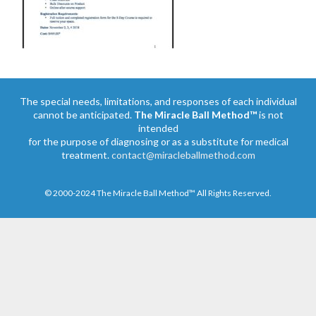
The special needs, limitations, and responses of each individual
cannot be anticipated.
The Miracle Ball Method™
is not
intended
for the purpose of diagnosing or as a substitute for medical
treatment.
contact@miracleballmethod.com
© 2000-2024 The Miracle Ball Method™ All Rights Reserved.