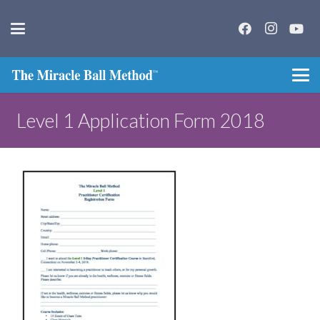
Level 1 Application Form 2018