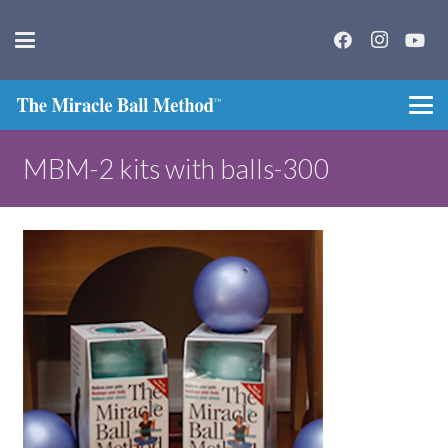
MBM-2 kits with balls-300