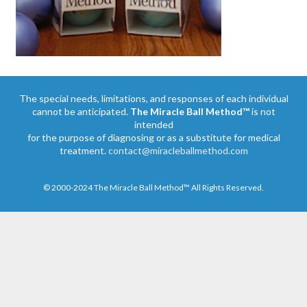
The special needs, limitations, and responses of each individual
cannot be anticipated.
The Miracle Ball Method™
is not
intended
for the purpose of diagnosing or as a substitute for medical
treatment.
contact@miracleballmethod.com
© 2000-2024 The Miracle Ball Method™ All Rights Reserved.