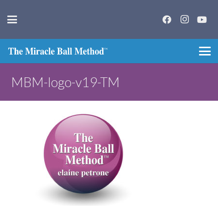
MBM-logo-v19-TM