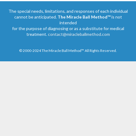
The special needs, limitations, and responses of each individual
cannot be anticipated.
The Miracle Ball Method™
is not
intended
for the purpose of diagnosing or as a substitute for medical
treatment.
contact@miracleballmethod.com
© 2000-2024 The Miracle Ball Method™ All Rights Reserved.